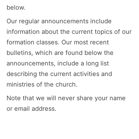
below.
Our regular announcements include
information about the current topics of our
formation classes. Our most recent
bulletins, which are found below the
announcements, include a long list
describing the current activities and
ministries of the church.
Note that we will never share your name
or email address.