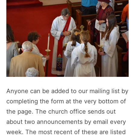
Anyone can be added to our mailing list by
completing the form at the very bottom of
the page. The church office sends out
about two announcements by email every
week. The most recent of these are listed