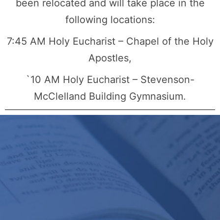
been relocated and will take place in the
following locations:
7:45 AM Holy Eucharist – Chapel of the Holy
Apostles,
`10 AM Holy Eucharist – Stevenson-
McClelland Building Gymnasium.