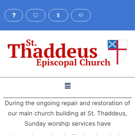
During the ongoing repair and restoration of
our main church building at St. Thaddeus,
Sunday worship services have