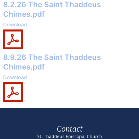
8.2.26 The Saint Thaddeus
Chimes.pdf
Download
8.9.26 The Saint Thaddeus
Chimes.pdf
Download
Contact
St. Thaddeus Episcopal Church