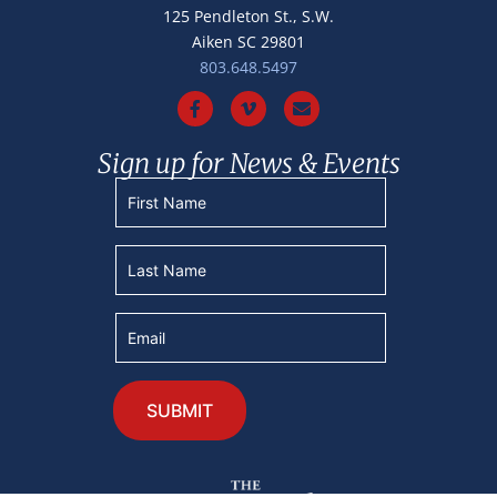
125 Pendleton St., S.W.
Aiken SC 29801
803.648.5497
Sign up for News & Events
Constant